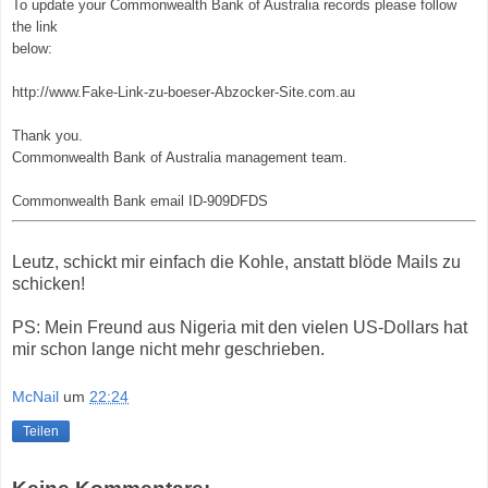
To update your Commonwealth Bank of Australia records please follow
the link
below:
http://www.Fake-Link-zu-boeser-Abzocker-Site.com.au
Thank you.
Commonwealth Bank of Australia management team.
Commonwealth Bank email ID-909DFDS
Leutz, schickt mir einfach die Kohle, anstatt blöde Mails zu
schicken!
PS: Mein Freund aus Nigeria mit den vielen US-Dollars hat
mir schon lange nicht mehr geschrieben.
McNail
um
22:24
Teilen