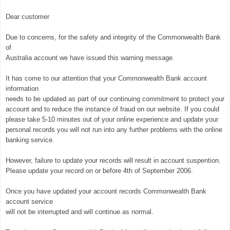
Dear customer
Due to concerns, for the safety and integrity of the Commonwealth Bank
of
Australia account we have issued this warning message.
It has come to our attention that your Commonwealth Bank account
information
needs to be updated as part of our continuing commitment to protect your
account and to reduce the instance of fraud on our website. If you could
please take 5-10 minutes out of your online experience and update your
personal records you will not run into any further problems with the online
banking service.
However, failure to update your records will result in account suspention.
Please update your record on or before 4th of September 2006.
Once you have updated your account records Commonwealth Bank
account service
will not be interrupted and will continue as normal.