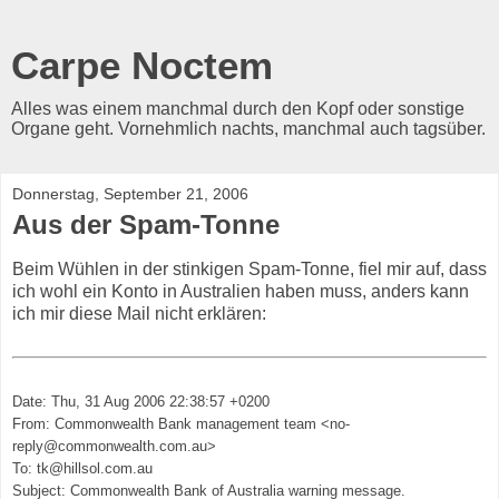
Carpe Noctem
Alles was einem manchmal durch den Kopf oder sonstige
Organe geht. Vornehmlich nachts, manchmal auch tagsüber.
Donnerstag, September 21, 2006
Aus der Spam-Tonne
Beim Wühlen in der stinkigen Spam-Tonne, fiel mir auf, dass
ich wohl ein Konto in Australien haben muss, anders kann
ich mir diese Mail nicht erklären:
Date: Thu, 31 Aug 2006 22:38:57 +0200
From: Commonwealth Bank management team <no-
reply@commonwealth.com.au>
To: tk@hillsol.com.au
Subject: Commonwealth Bank of Australia warning message.